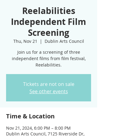
Reelabilities
Independent Film
Screening
Thu, Nov 21
  |  
Dublin Arts Council
Join us for a screening of three
independent films from film festival,
Tickets are not on sale
See other events
Time & Location
Nov 21, 2024, 6:00 PM – 8:00 PM
Dublin Arts Council, 7125 Riverside Dr,