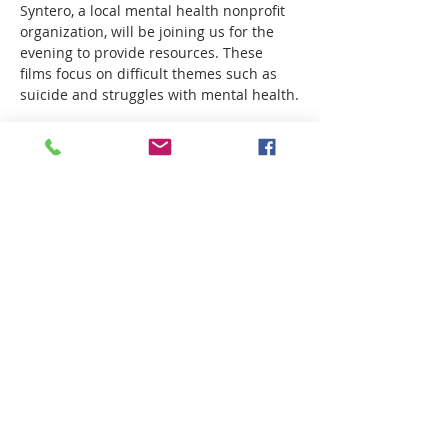
Syntero, a local mental health nonprofit 
organization, will be joining us for the 
evening to provide resources. These 
films focus on difficult themes such as 
suicide and struggles with mental health.
Sea Legs
When Marius meets his girlfriend's 
group of friends for the first time, he 
tries to hide his insecurities, but when 
the whole group decides to go 
swimming, he faces a diﬃcult choice. 
How To Build a Life
Show More