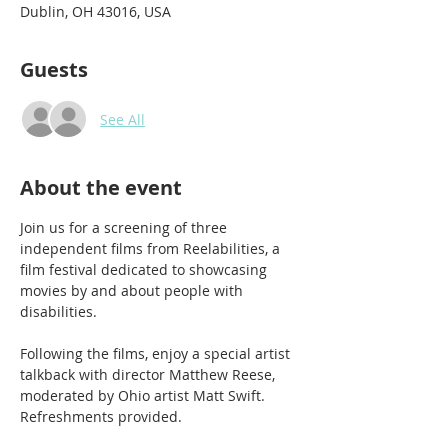
Dublin, OH 43016, USA
Guests
See All
About the event
Join us for a screening of three 
independent films from Reelabilities, a 
film festival dedicated to showcasing 
movies by and about people with 
disabilities. 
Following the films, enjoy a special artist 
talkback with director Matthew Reese, 
moderated by Ohio artist Matt Swift. 
Refreshments provided. 