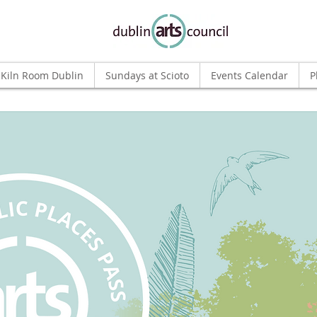
Kiln Room Dublin
Sundays at Scioto
Events Calendar
P