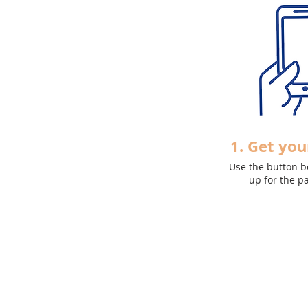
1. Get you
Use the button b
up
for the p