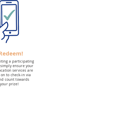
 Redeem!
ting a participating
 simply ensure your
cation services are
on to check-in via
nd count towards
your prize!