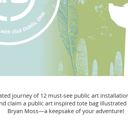
ted journey of 12 must-see public art installatio
and claim a public art inspired tote bag illustrated 
Bryan Moss—a keepsake of your adventure!