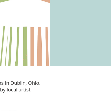
ns in Dublin, Ohio.
by local artist