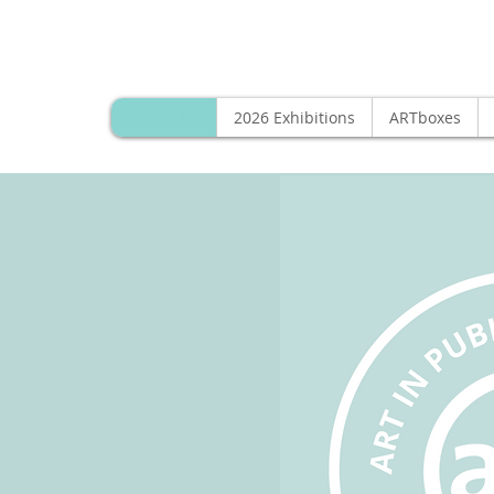
Public Art
2026 Exhibitions
ARTboxes