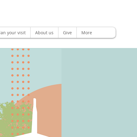
lan your visit
About us
Give
More