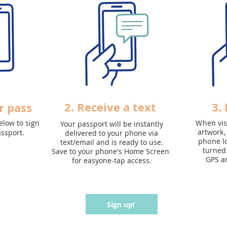
2. Receive a text
3.
r pass
elow to sign
When visi
Your passport will be instantly
artwork,
assport.
delivered to your phone via
phone lo
text/email and is ready to use.
turned 
Save to your phone's
Home Screen
GPS a
for easyone-tap access.
Sign up!