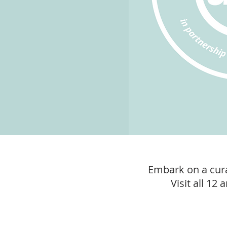
Embark on a cura
Visit all 12 