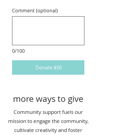
Comment (optional)
0/100
Donate $50
more ways to give
Community support fuels our
mission to engage the community,
cultivate creativity and foster