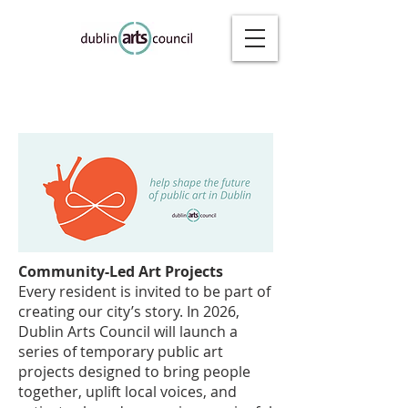
Community-Led Art Projects
Every resident is invited to be part of
creating our city’s story. In 2026,
Dublin Arts Council will launch a
series of temporary public art
projects designed to bring people
together, uplift local voices, and