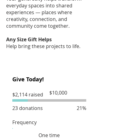
everyday spaces into shared
experiences — places where
creativity, connection, and
community come together.
Any Size Gift Helps
Help bring these projects to life.
Give Today!
Fundraising
$10,000
$2,114 raised
goal:
$10,000
23 donations
21%
Frequency
One time