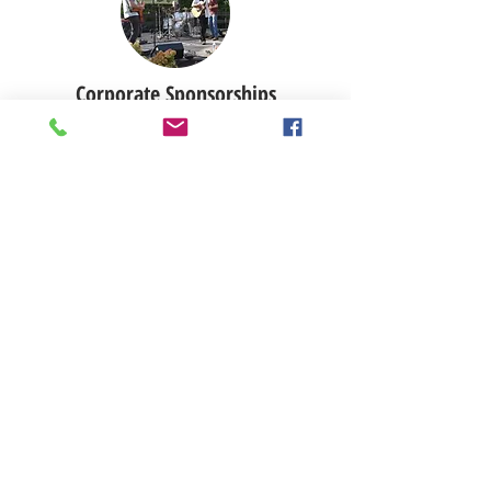
Corporate Sponsorships
Tribute gifts can serve as a
meaningful gift for a friend or as a
thoughtful remembrance of a loved
one. If you would like to make a gift
in honor or in memory of someone,
please include special instructions in
the PayPal “Notes” field or contact
Katy Marque.