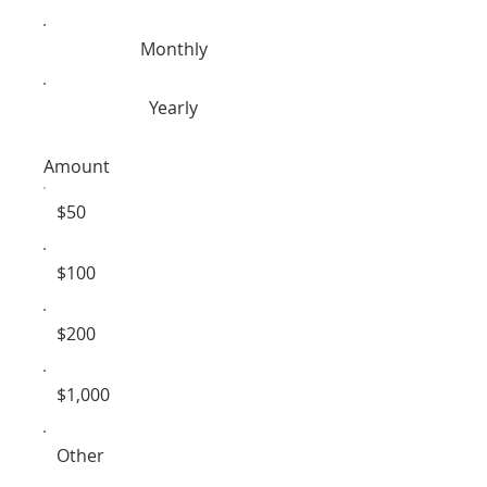
Monthly
Yearly
Amount
$50
$100
$200
$1,000
Other