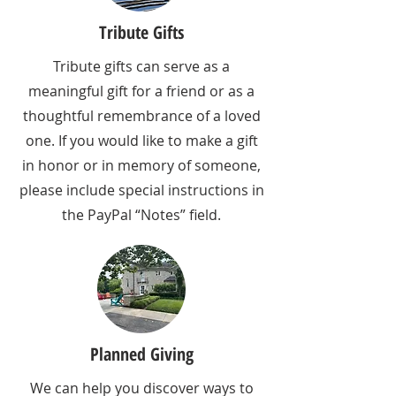
Tribute Gifts
Tribute gifts can serve as a
meaningful gift for a friend or as a
thoughtful remembrance of a loved
one. If you would like to make a gift
in honor or in memory of someone,
please include special instructions in
the PayPal “Notes” field.
Planned Giving
We can help you discover ways to