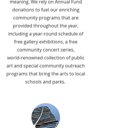
meaning. We rely on Annual Fund
donations to fuel our enriching
community programs that are
provided throughout the year,
including a year-round schedule of
free gallery exhibitions, a free
community concert series,
world-renowned collection of public
art and special community outreach
programs that bring the arts to local
schools and parks.