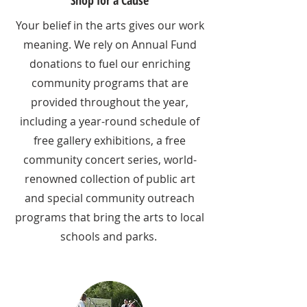
Your belief in the arts gives our work
meaning. We rely on Annual Fund
donations to fuel our enriching
community programs that are
provided throughout the year,
including a year-round schedule of
free gallery exhibitions, a free
community concert series, world-
renowned collection of public art
and special community outreach
programs that bring the arts to local
schools and parks.