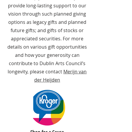
provide long-lasting support to our
vision through such planned giving
options as legacy gifts and planned
future gifts; and gifts of stocks or
appreciated securities. For more
details on various gift opportunities
and how your generosity can
contribute to Dublin Arts Council’s
longevity, please contact
Merijn van
der Heijden
Shop for a Cause