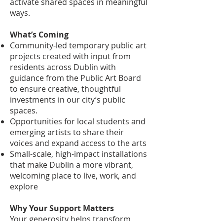
activate shared spaces in meaningful
ways.
What’s Coming
Community-led temporary public art
projects created with input from
residents across Dublin with
guidance from the Public Art Board
to ensure creative, thoughtful
investments in our city’s public
spaces.
Opportunities for local students and
emerging artists to share their
voices and expand access to the arts
Small-scale, high-impact installations
that make Dublin a more vibrant,
welcoming place to live, work, and
explore
Why Your Support Matters
Your generosity helps transform