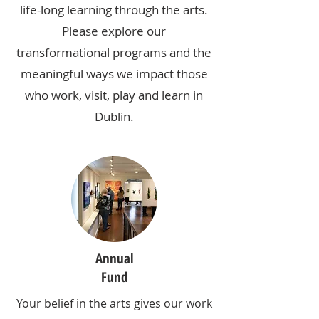
life-long learning through the arts.
Please explore our
transformational programs and the
meaningful ways we impact those
who work, visit, play and learn in
Dublin.
Annual
Fund
Your belief in the arts gives our work