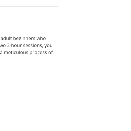
 adult beginners who 
two 3-hour sessions, you 
a meticulous process of 