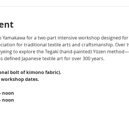
ent
ato Yamakawa for a two-part intensive workshop designed for
iation for traditional textile arts and craftsmanship. Over 
yeing to explore the Tegaki (hand-painted) Yūzen method—
s defined Japanese textile art for over 300 years. 
onal bolt of kimono fabric).  
h workshop dates.
 - noon
 - noon