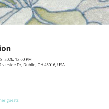
ion
 18, 2026, 12:00 PM
Riverside Dr, Dublin, OH 43016, USA
ther guests