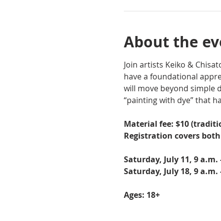
About the ev
Join artists Keiko & Chis
have a foundational apprec
will move beyond simple d
“painting with dye” that ha
Material fee: $10 (traditi
Registration covers bot
Saturday, July 11, 9 a.m.
Saturday, July 18, 9 a.m.
Ages: 18+ 