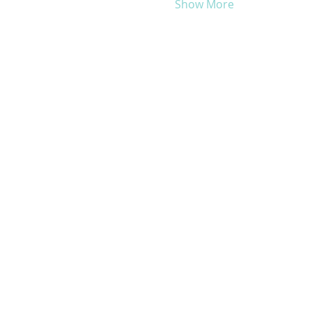
Show More