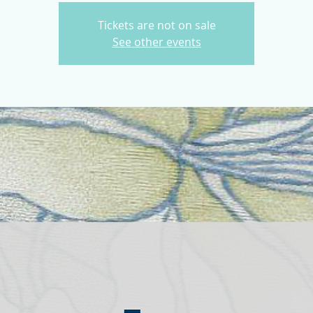
Tickets are not on sale
See other events