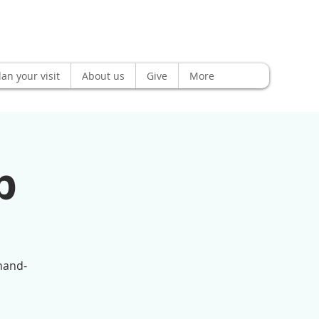
lan your visit
About us
Give
More
p
(hand-