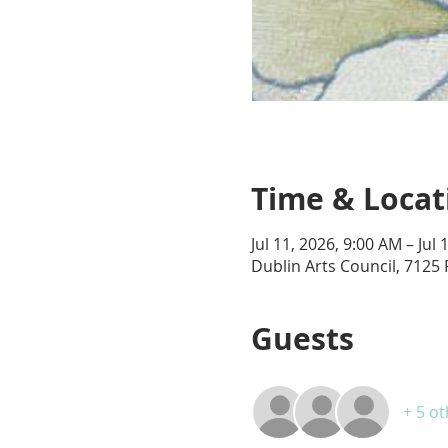
Time & Locat
Jul 11, 2026, 9:00 AM – Jul
Dublin Arts Council, 7125 
Guests
+ 5 o