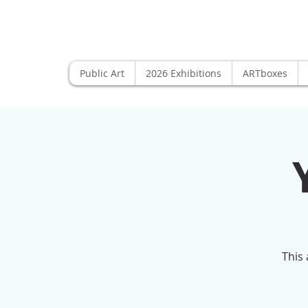
Public Art
2026 Exhibitions
ARTboxes
This 