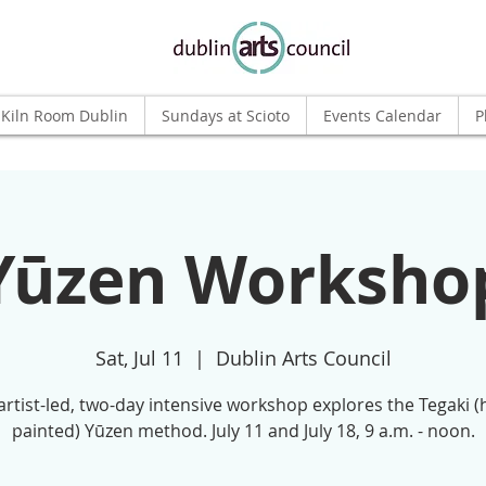
Kiln Room Dublin
Sundays at Scioto
Events Calendar
P
Yūzen Worksho
Sat, Jul 11
  |  
Dublin Arts Council
artist-led, two-day intensive workshop explores the Tegaki 
painted) Yūzen method. July 11 and July 18, 9 a.m. - noon.