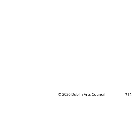
© 2026
Dublin Arts Council
712