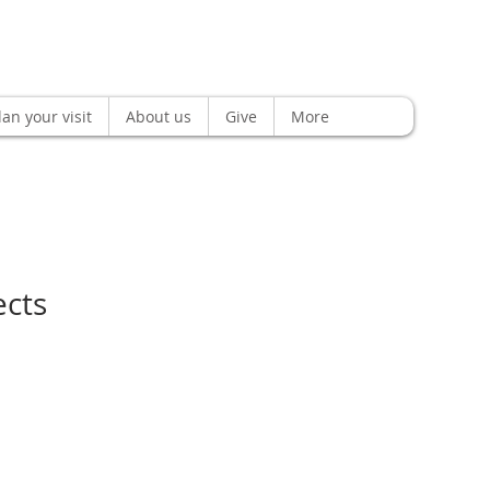
lan your visit
About us
Give
More
ects