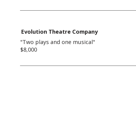
Evolution Theatre Company
"Two plays and one musical"
$8,000