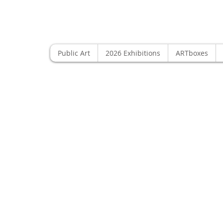
Public Art
2026 Exhibitions
ARTboxes