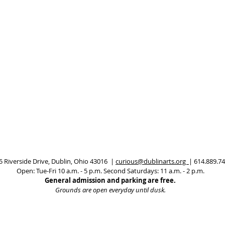
5 Riverside Drive, Dublin, Ohio 43016 |
curious@dublinarts.org
| 614.889.7
Open: Tue-Fri 10 a.m. - 5 p.m.
Second Saturdays: 11 a.m. - 2 p.m.
General admission and parking are free.
Grounds are open everyday until dusk.