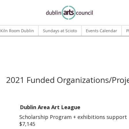
Kiln Room Dublin
Sundays at Scioto
Events Calendar
P
2021 Funded Organizations/Proj
Dublin Area Art League
Scholarship Program + exhibitions support
$7,145